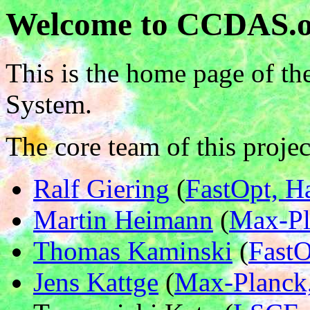
Welcome to CCDAS.
This is the home page of t
System.
The core team of this projec
Ralf Giering
(
FastOpt, 
Martin Heimann
(
Max-Pl
Thomas Kaminski
(
Fast
Jens Kattge
(
Max-Planck,