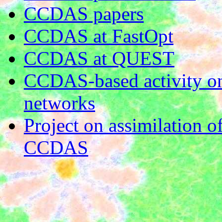
CCDAS papers
CCDAS at FastOpt
CCDAS at QUEST
CCDAS-based activity on
networks
Project on assimilation o
CCDAS