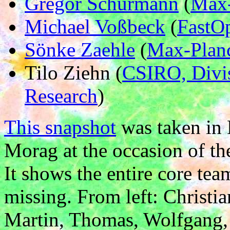
Gregor Schürmann
(
Max-
Michael Voßbeck
(
FastO
Sönke Zaehle
(
Max-Planc
Tilo Ziehn (
CSIRO, Divis
Research
)
This snapshot
was taken in 
Morag at the occasion of 
It shows the entire core te
missing. From left: Christi
Martin, Thomas, Wolfgang, 