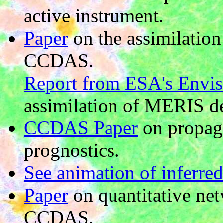
active instrument.
Paper
on the assimilatio
CCDAS.
Report from ESA's Envi
assimilation of MERIS d
CCDAS Paper
on propaga
prognostics.
See animation of inferred
Paper
on quantitative ne
CCDAS.