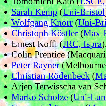
Tomomichi Kato (
LSCE, 
Sarah Kemp
(
Uni-Bristol
Wolfgang Knorr
(
Uni-Bri
Christoph Köstler
(
Max-P
Ernest Koffi (
JRC, Ispra
)
Colin Prentice (Macquari
Peter Rayner
(Melbourne 
Christian Rödenbeck
(
Ma
Arjen Terwisscha van Sch
Marko Scholze
(
Uni-Lun