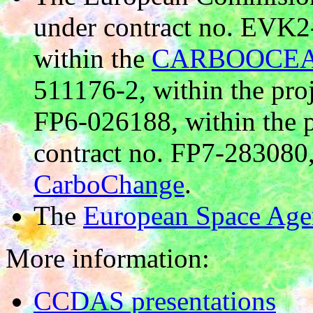
under contract no. EVK
within the
CARBOOCEA
511176-2, within the pro
FP6-026188, within the 
contract no. FP7-283080,
CarboChange
.
The
European Space Age
More information:
CCDAS presentations