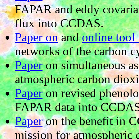
FAPAR and eddy covarian
flux into CCDAS.
Paper on
and
online tool 
networks of the carbon cy
Paper
on simultaneous as
atmospheric carbon diox
Paper
on revised phenolo
FAPAR data into CCDAS
Paper
on the benefit in 
mission for atmospheric 