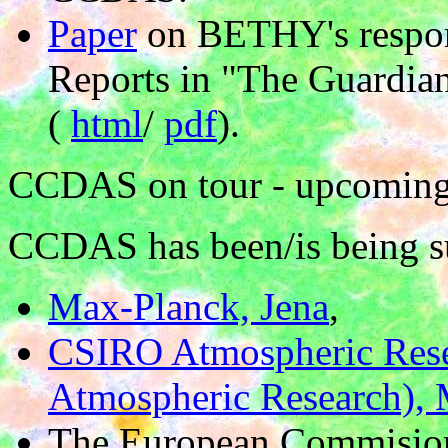
Paper
on BETHY's respons
Reports in "The Guardia
(
html
/
pdf
).
CCDAS on tour - upcoming 
CCDAS has been/is being s
Max-Planck, Jena
,
CSIRO Atmospheric Rese
Atmospheric Research),
The European Commision 