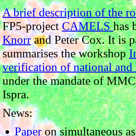
A brief description of the 
FP5-project
CAMELS
has 
Knorr
and Peter Cox. It is p
summarises the workshop
I
verification of national a
under the mandate of MMC
Ispra.
News:
Paper
on simultaneous as